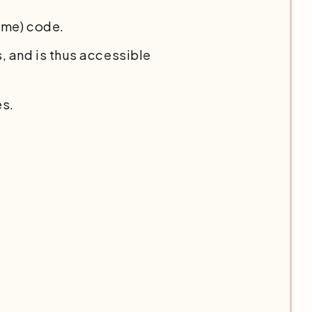
eme) code.
 and is thus accessible
es.