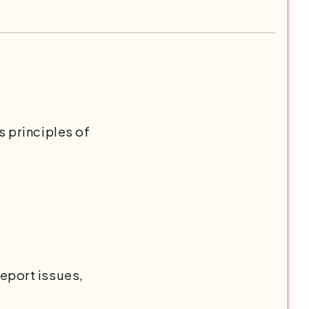
s principles of
eport issues,