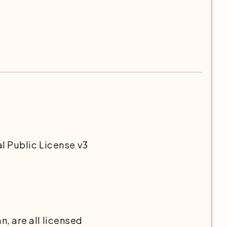
l Public License v3
, are all licensed