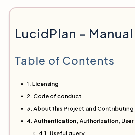
LucidPlan - Manua
Table of Contents
1. Licensing
2. Code of conduct
3. About this Project and Contributing
4. Authentication, Authorization, Us
4.1. Useful query