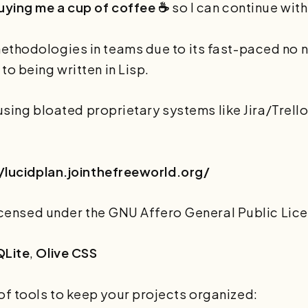
uying me a cup of coffee ☕
so I can continue with
methodologies in teams due to its fast-paced no
o being written in Lisp.
e using bloated proprietary systems like Jira/Trell
/lucidplan.jointhefreeworld.org/
 licensed under the GNU Affero General Public Lice
QLite
,
Olive CSS
f tools to keep your projects organized: