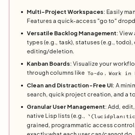
Multi-Project Workspaces
: Easily ma
Features a quick-access "go to" dropd
Versatile Backlog Management
: View
types (e.g., task), statuses (e.g., todo
editing/deletion.
Kanban Boards
: Visualize your workfl
through columns like
,
To-do
Work in 
Clean and Distraction-Free UI
: A mini
search, quick project creation, and a 
Granular User Management
: Add, edi
native Lisp lists (e.g.,
`(lucidplan:ti
grained, programmatic access control, 
exactly what each user can/cannot do.