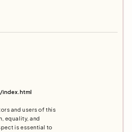
/index.html
ors and users of this
, equality, and
pect is essential to