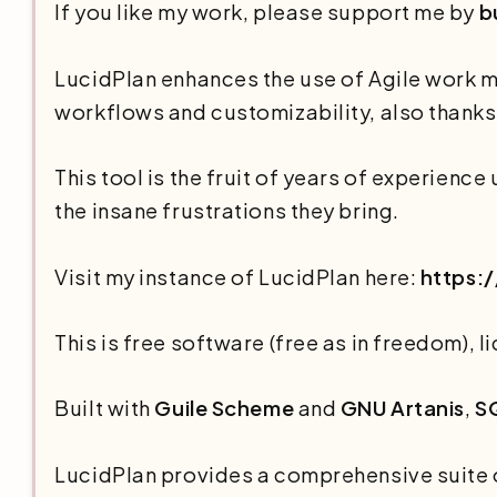
If you like my work, please support me by
b
LucidPlan enhances the use of Agile work 
workflows and customizability, also thanks t
This tool is the fruit of years of experienc
the insane frustrations they bring.
Visit my instance of LucidPlan here:
https:/
This is free software (free as in freedom),
Built with
Guile Scheme
and
GNU Artanis
,
S
LucidPlan provides a comprehensive suite o