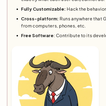
Fully Customizable:
Hack the behavior
Cross-platform:
Runs anywhere that G
from computers, phones, etc.
Free Software
: Contribute to its deve