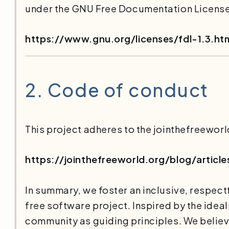
under the GNU Free Documentation License v
https://www.gnu.org/licenses/fdl-1.3.ht
2.
Code of conduct
This project adheres to the jointhefreeworl
https://jointhefreeworld.org/blog/artic
In summary, we foster an inclusive, respect
free software project. Inspired by the idea
community as guiding principles. We believe