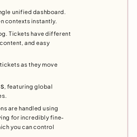
ingle unified dashboard.
 contexts instantly.
log. Tickets have different
h content, and easy
 tickets as they move
SS
, featuring global
es.
ns are handled using
wing for incredibly fine-
ich you can control