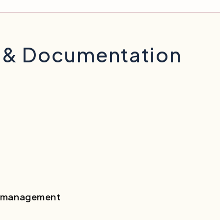
l & Documentation
er management