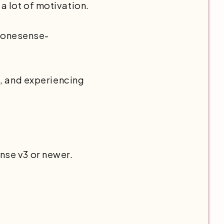
 a lot of motivation.
 nonesense-
o, and experiencing
nse v3 or newer.