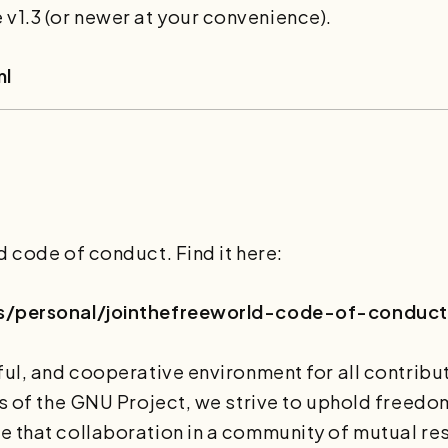
1.3 (or newer at your convenience).
ml
d code of conduct. Find it here:
les/personal/jointhefreeworld-code-of-conduct
ful, and cooperative environment for all contribut
ls of the GNU Project, we strive to uphold freedom
 that collaboration in a community of mutual res