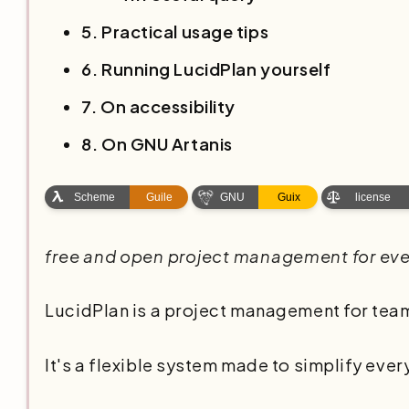
5. Practical usage tips
6. Running LucidPlan yourself
7. On accessibility
8. On GNU Artanis
free and open project management for ev
LucidPlan is a project management for teams
It's a flexible system made to simplify every