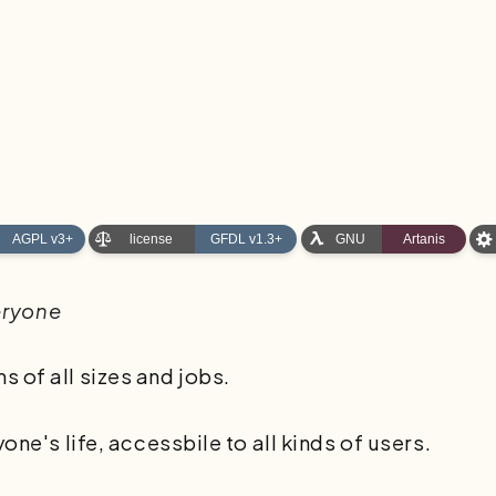
eryone
 of all sizes and jobs.
one's life, accessbile to all kinds of users.