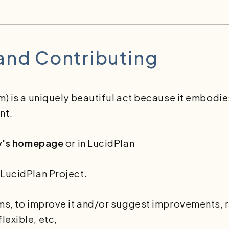
 and Contributing
m) is a uniquely beautiful act because it embodie
nt.
y's homepage
or in LucidPlan
 LucidPlan Project.
rms, to improve it and/or suggest improvements, r
lexible, etc,