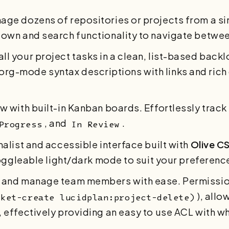
nage dozens of repositories or projects from a s
own and search functionality to navigate between
 all your project tasks in a clean, list-based back
), org-mode syntax descriptions with links and ric
ow with built-in Kanban boards. Effortlessly track
, and
.
Progress
In Review
malist and accessible interface built with
Olive C
toggleable light/dark mode to suit your preferenc
t, and manage team members with ease. Permissio
), allo
cket-create lucidplan:project-delete)
effectively providing an easy to use ACL with wh