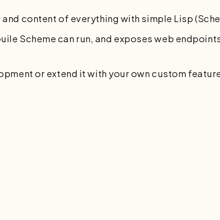
 and content of everything with simple Lisp (Sch
uile Scheme can run, and exposes web endpoints,
lopment or extend it with your own custom featur