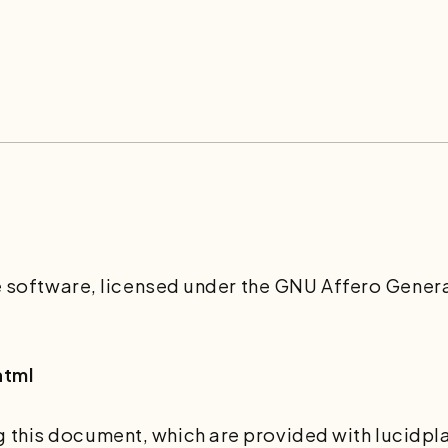
ee software, licensed under the GNU Affero Genera
html
this document, which are provided with lucidplan