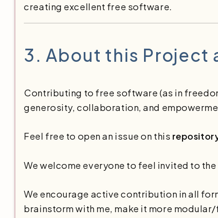
creating excellent free software.
3.
About this Project
Contributing to free software (as in freedo
generosity, collaboration, and empowerme
Feel free to open an issue on this
repositor
We welcome everyone to feel invited to the
We encourage active contribution in all fo
brainstorm with me, make it more modular/f