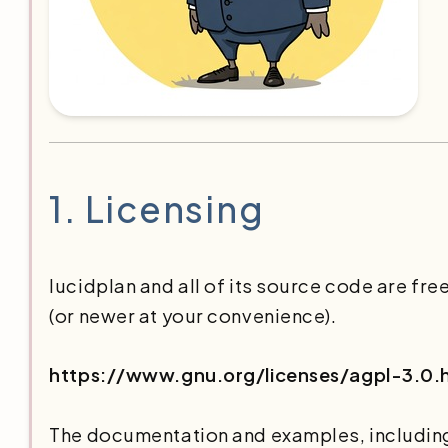
1.
Licensing
lucidplan and all of its source code are fr
(or newer at your convenience).
https://www.gnu.org/licenses/agpl-3.0.
The documentation and examples, including 