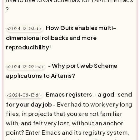
?
How Guix enables multi-
<2024-12-03 di>
dimensional rollbacks and more
reproducibility!
-
Why port web Scheme
<2024-12-02 ma>
applications to Artanis?
Emacs registers - a god-send
<2024-08-13 di>
for your day job
- Ever had to work very long
files, in projects that you are not familiar
with, and felt very lost, without an anchor
point? Enter Emacs and its registry system,