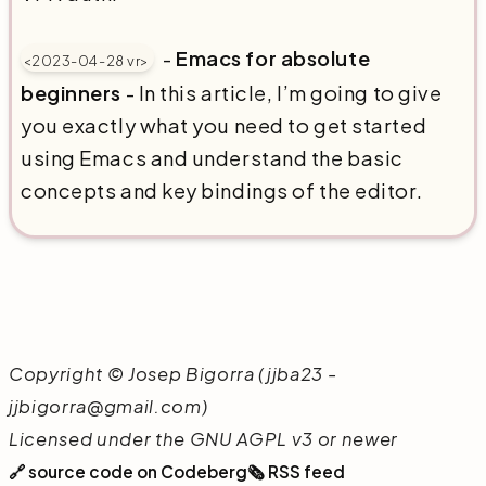
-
Emacs for absolute
<2023-04-28 vr>
beginners
- In this article, I’m going to give
you exactly what you need to get started
using Emacs and understand the basic
concepts and key bindings of the editor.
Copyright © Josep Bigorra (jjba23 -
jjbigorra@gmail.com)
Licensed under the GNU AGPL v3 or newer
🔗 source code on Codeberg
🗞️ RSS feed