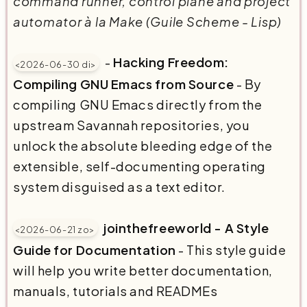
command runner, control plane and project
automator à la Make (Guile Scheme - Lisp)
-
Hacking Freedom:
<2026-06-30 di>
Compiling GNU Emacs from Source
- By
compiling GNU Emacs directly from the
upstream Savannah repositories, you
unlock the absolute bleeding edge of the
extensible, self-documenting operating
system disguised as a text editor.
jointhefreeworld - A Style
<2026-06-21 zo>
Guide for Documentation
- This style guide
will help you write better documentation,
manuals, tutorials and READMEs