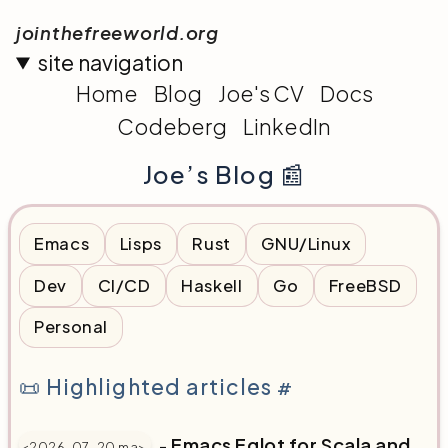
jointhefreeworld.org
site navigation
Home
Blog
Joe's CV
Docs
Codeberg
LinkedIn
Joe’s Blog 📰
Emacs
Lisps
Rust
GNU/Linux
Dev
CI/CD
Haskell
Go
FreeBSD
Personal
📜 Highlighted articles
#
-
Emacs Eglot for Scala and
<2026-07-20 ma>