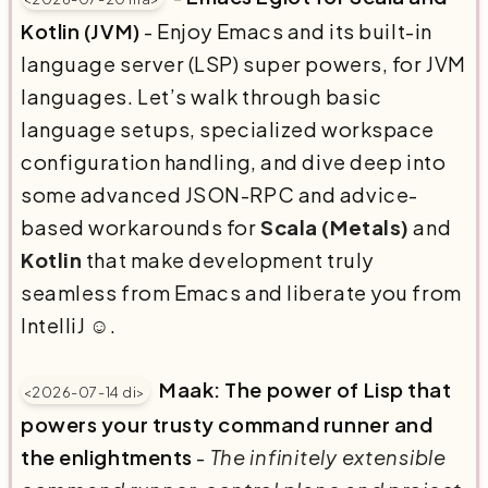
Kotlin (JVM)
- Enjoy Emacs and its built-in
language server (LSP) super powers, for JVM
languages. Let’s walk through basic
language setups, specialized workspace
configuration handling, and dive deep into
some advanced JSON-RPC and advice-
based workarounds for
Scala (Metals)
and
Kotlin
that make development truly
seamless from Emacs and liberate you from
IntelliJ ☺️.
Maak: The power of Lisp that
<2026-07-14 di>
powers your trusty command runner and
the enlightments
-
The infinitely extensible