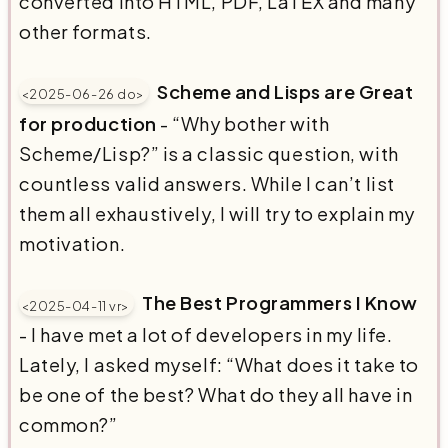
converted into HTML, PDF, LaTEX and many
other formats.
Scheme and Lisps are Great
<2025-06-26 do>
for production
- “Why bother with
Scheme/Lisp?” is a classic question, with
countless valid answers. While I can’t list
them all exhaustively, I will try to explain my
motivation.
The Best Programmers I Know
<2025-04-11 vr>
- I have met a lot of developers in my life.
Lately, I asked myself: “What does it take to
be one of the best? What do they all have in
common?”