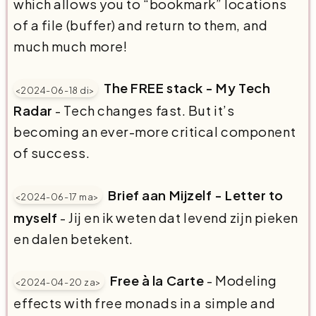
which allows you to “bookmark” locations
of a file (buffer) and return to them, and
much much more!
The FREE stack - My Tech
<2024-06-18 di>
Radar
- Tech changes fast. But it’s
becoming an ever-more critical component
of success.
Brief aan Mijzelf - Letter to
<2024-06-17 ma>
myself
- Jij en ik weten dat levend zijn pieken
en dalen betekent.
Free à la Carte
- Modeling
<2024-04-20 za>
effects with free monads in a simple and