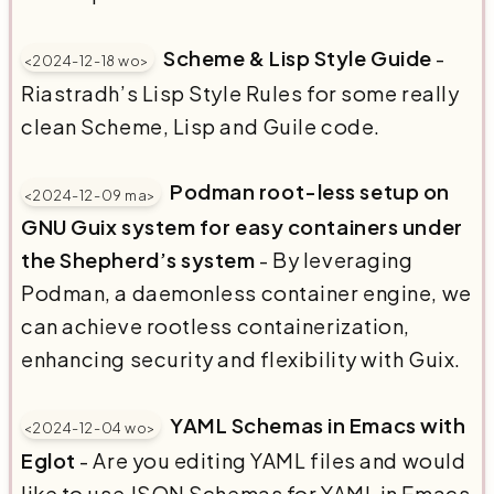
Scheme & Lisp Style Guide
-
<2024-12-18 wo>
Riastradh’s Lisp Style Rules for some really
clean Scheme, Lisp and Guile code.
Podman root-less setup on
<2024-12-09 ma>
GNU Guix system for easy containers under
the Shepherd’s system
- By leveraging
Podman, a daemonless container engine, we
can achieve rootless containerization,
enhancing security and flexibility with Guix.
YAML Schemas in Emacs with
<2024-12-04 wo>
Eglot
- Are you editing YAML files and would
like to use JSON Schemas for YAML in Emacs