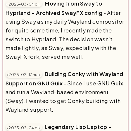
Moving from Sway to
<2025-03-04 di>
Hyprland - Archived SwayFX config
- After
using Sway as my daily Wayland compositor
for quite some time, I recently made the
switch to Hyprland. The decision wasn’t
made lightly, as Sway, especially with the
SwayFX fork, served me well.
Building Conky with Wayland
<2025-02-17 ma>
Support on GNU Guix
- Since I use GNU Guix
and run a Wayland-based environment
(Sway), I wanted to get Conky building with
Wayland support.
Legendary Lisp Laptop -
<2025-02-04 di>