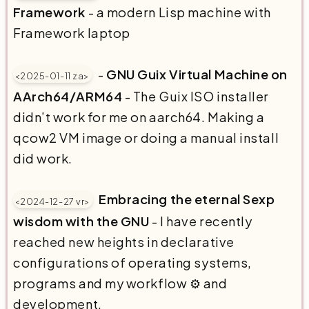
Framework
- a modern Lisp machine with
Framework laptop
-
GNU Guix Virtual Machine on
<2025-01-11 za>
AArch64/ARM64
- The Guix ISO installer
didn’t work for me on aarch64. Making a
qcow2 VM image or doing a manual install
did work.
Embracing the eternal Sexp
<2024-12-27 vr>
wisdom with the GNU
- I have recently
reached new heights in declarative
configurations of operating systems,
programs and my workflow ⚙️ and
development.