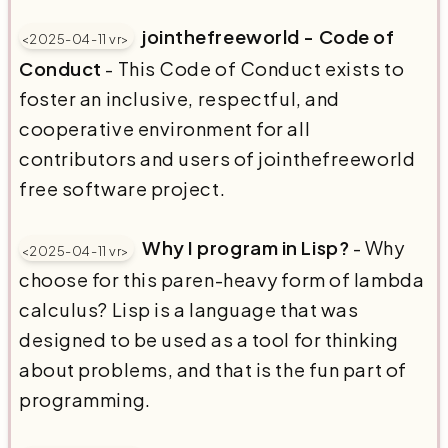
jointhefreeworld - Code of
<2025-04-11 vr>
Conduct
- This Code of Conduct exists to
foster an inclusive, respectful, and
cooperative environment for all
contributors and users of jointhefreeworld
free software project.
Why I program in Lisp?
- Why
<2025-04-11 vr>
choose for this paren-heavy form of lambda
calculus? Lisp is a language that was
designed to be used as a tool for thinking
about problems, and that is the fun part of
programming.