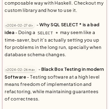
composable way with Haskell. Checkout my
custom library and how to use it.
-
Why SQL SELECT * is a bad
<2024-02-27 di>
idea
- Doing a
may seem like a
SELECT *
time-saver, but it’s actually setting you up
for problems in the long run, specially when
database schema changes.
-
Black Box Testing in modern
<2024-02-26 ma>
Software
- Testing software at a high level
means freedom of implementation and
refactoring, while maintaining guarantees
of correctness.