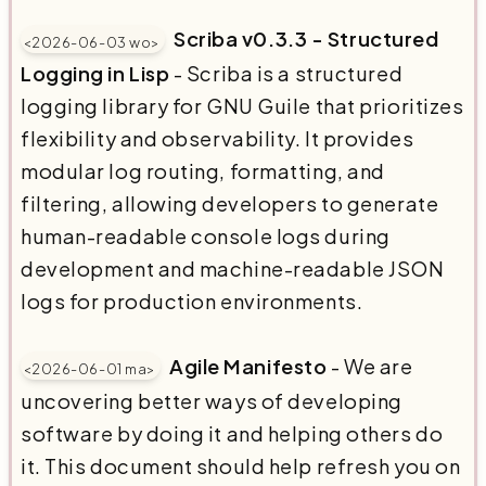
Scriba v0.3.3 - Structured
<2026-06-03 wo>
Logging in Lisp
- Scriba is a structured
logging library for GNU Guile that prioritizes
flexibility and observability. It provides
modular log routing, formatting, and
filtering, allowing developers to generate
human-readable console logs during
development and machine-readable JSON
logs for production environments.
Agile Manifesto
- We are
<2026-06-01 ma>
uncovering better ways of developing
software by doing it and helping others do
it. This document should help refresh you on