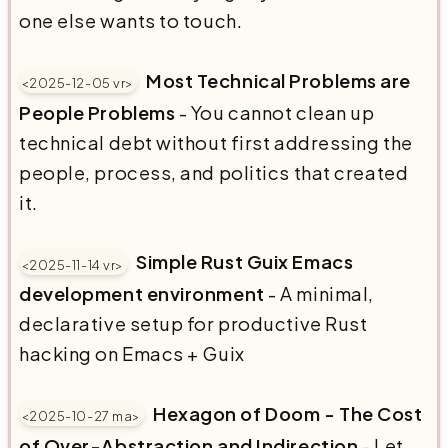
one else wants to touch.
Most Technical Problems are
<2025-12-05 vr>
People Problems
- You cannot clean up
technical debt without first addressing the
people, process, and politics that created
it.
Simple Rust Guix Emacs
<2025-11-14 vr>
development environment
- A minimal,
declarative setup for productive Rust
hacking on Emacs + Guix
Hexagon of Doom - The Cost
<2025-10-27 ma>
of Over-Abstraction and Indirection
- Let