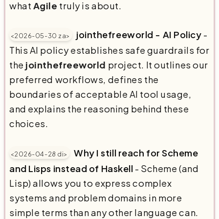
what
Agile
truly is about.
jointhefreeworld - AI Policy
-
<2026-05-30 za>
This AI policy establishes safe guardrails for
the
jointhefreeworld
project. It outlines our
preferred workflows, defines the
boundaries of acceptable AI tool usage,
and explains the reasoning behind these
choices.
Why I still reach for Scheme
<2026-04-28 di>
and Lisps instead of Haskell
- Scheme (and
Lisp) allows you to express complex
systems and problem domains in more
simple terms than any other language can.