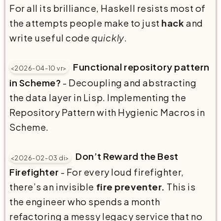
For all its brilliance, Haskell resists most of
the attempts people make to just
hack
and
write useful code
quickly
.
Functional repository pattern
<2026-04-10 vr>
in Scheme?
- Decoupling and abstracting
the data layer in Lisp. Implementing the
Repository Pattern with Hygienic Macros in
Scheme.
Don’t Reward the Best
<2026-02-03 di>
Firefighter
- For every loud firefighter,
there’s an invisible
fire preventer.
This is
the engineer who spends a month
refactoring a messy legacy service that no