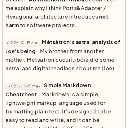
me explain why I think Ports&Adapter /
Hexagonal architecture introduces
net
harm
to software projects.
Mètsàtron’s astral analysis of
<2025-10-19 zo>
Joe’s being
- My brother from another
mother, ⁨Mètsàtron Sucurí Jibōia⁩ did some
astral and digital readings about me (Joe).
Simple Markdown
<2025-09-15 ma>
Cheatsheet
- Markdown is a simple,
lightweight markup language used for
formatting plain text. It’s designed to be
easy to read and write, and it can be