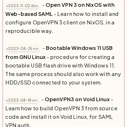
-
Open VPN 3 on NixOS with
<2023-11-02 do>
Web-based SAML
- Learn how to install and
configure OpenVPN 3 client on NixOS, in a
reproducible way.
-
Bootable Windows 11 USB
<2023-08-25 vr>
from GNU Linux
- procedure for creating a
bootable USB flash drive with Windows 11.
The same process should also work with any
HDD/SSD connected to your system.
-
OpenVPN3 on Void Linux
-
<2023-08-18 vr>
Learn how to build OpenVPN 3 from source
code and install it on Void Linux, for SAML
VPN auth.