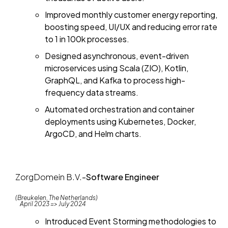
Improved monthly customer energy reporting,
boosting speed, UI/UX and reducing error rate
to 1 in 100k processes.
Designed asynchronous, event-driven
microservices using Scala (ZIO), Kotlin,
GraphQL, and Kafka to process high-
frequency data streams.
Automated orchestration and container
deployments using Kubernetes, Docker,
ArgoCD, and Helm charts.
ZorgDomein B.V.
-
Software Engineer
(Breukelen, The Netherlands)
April 2023 => July 2024
Introduced Event Storming methodologies to