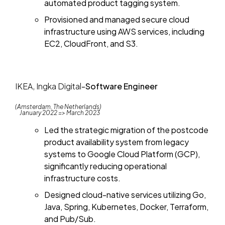
automated product tagging system.
Provisioned and managed secure cloud
infrastructure using AWS services, including
EC2, CloudFront, and S3.
IKEA, Ingka Digital
-
Software Engineer
(Amsterdam, The Netherlands)
January 2022 => March 2023
Led the strategic migration of the postcode
product availability system from legacy
systems to Google Cloud Platform (GCP),
significantly reducing operational
infrastructure costs.
Designed cloud-native services utilizing Go,
Java, Spring, Kubernetes, Docker, Terraform,
and Pub/Sub.