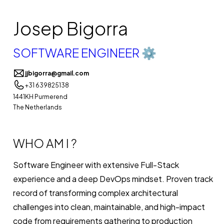
Josep Bigorra
SOFTWARE ENGINEER ⚙️
jjbigorra@gmail.com
+31 639825138
1441KH Purmerend
The Netherlands
WHO AM I ?
Software Engineer with extensive Full-Stack
experience and a deep DevOps mindset. Proven track
record of transforming complex architectural
challenges into clean, maintainable, and high-impact
code from requirements gathering to production