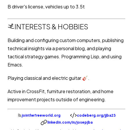
B driver's license, vehicles up to 3.5t
INTERESTS & HOBBIES
Building and configuring custom computers, publishing
technical insights via a personal blog, and playing
tactical strategy games. Programming Lisp, and using
Emacs.
Playing classical and electric guitar 🎸.
Active in CrossFit, furniture restoration, and home
improvement projects outside of engineering.
jointhefreeworld.org
codeberg.org/jjba23
linkedin.com/in/josepjba