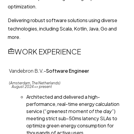
optimization.
Delivering robust software solutions using diverse
technologies, including Scala, Kotlin, Java, Go and
more.
WORK EXPERIENCE
Vandebron B.V.
-
Software Engineer
(Amsterdam, The Netherlands)
August 2024 => present
Architected and delivered a high-
performance, real-time energy calculation
service (
“greenest moment of the day”
)
meeting strict sub-50ms latency SLAs to
optimize green energy consumption for
thousands of active users.