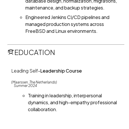
database design, normalization, migrations,
maintenance, and backup strategies.
Engineered Jenkins CI/CD pipelines and
managed production systems across
FreeBSD and Linux environments.
EDUCATION
Leading Self
-
Leadership Course
(Maarssen, The Netherlands)
Summer 2024
Training in leadership, interpersonal
dynamics, and high-empathy professional
collaboration.