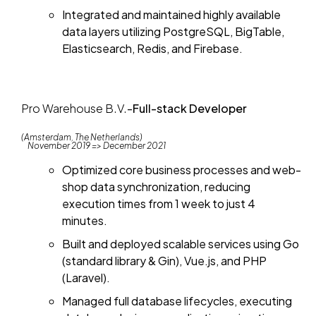
Integrated and maintained highly available
data layers utilizing PostgreSQL, BigTable,
Elasticsearch, Redis, and Firebase.
Pro Warehouse B.V.
-
Full-stack Developer
(Amsterdam, The Netherlands)
November 2019 => December 2021
Optimized core business processes and web-
shop data synchronization, reducing
execution times from 1 week to just 4
minutes.
Built and deployed scalable services using Go
(standard library & Gin), Vue.js, and PHP
(Laravel).
Managed full database lifecycles, executing