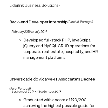
Liderlink Business Solutions
-
Back-end Developer Internship
(Parchal, Portugal)
February 2019 => July 2019
Developed full-stack PHP, JavaScript,
jQuery and MySQL CRUD operations for
corporate real-estate, hospitality, and HR
management platforms.
Universidade do Algarve
-
IT Associate's Degree
(Faro, Portugal)
September 2017 => September 2019
Graduated with a score of 190/200,
achieving the highest possible grade for