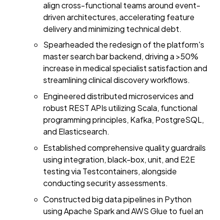
align cross-functional teams around event-
driven architectures, accelerating feature
delivery and minimizing technical debt.
Spearheaded the redesign of the platform's
master search bar backend, driving a >50%
increase in medical specialist satisfaction and
streamlining clinical discovery workflows.
Engineered distributed microservices and
robust REST APIs utilizing Scala, functional
programming principles, Kafka, PostgreSQL,
and Elasticsearch.
Established comprehensive quality guardrails
using integration, black-box, unit, and E2E
testing via Testcontainers, alongside
conducting security assessments.
Constructed big data pipelines in Python
using Apache Spark and AWS Glue to fuel an