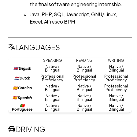
the final software engineering internship.
Java, PHP, SQL, Javascript, GNU/Linux,
Excel, Alfresco BPM
LANGUAGES
SPEAKING
READING
WRITING
Native /
Native /
Native /
🇬🇧 English
Bilingual
Bilingual
Bilingual
Professional
Professional
Professional
🇳🇱 Dutch
Proficiency
Proficiency
Proficiency
Native /
Native /
Professional
🇪🇸 Catalan
Bilingual
Bilingual
Proficiency
Native /
Native /
Native /
🇪🇸 Spanish
Bilingual
Bilingual
Bilingual
🇵🇹
Native /
Native /
Native /
Portuguese
Bilingual
Bilingual
Bilingual
DRIVING